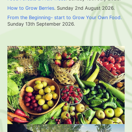
How to Grow Berries
. Sunday 2nd August 2026.
From the Beginning- start to Grow Your Own Food.
Sunday 13th September 2026.