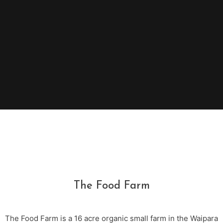
The Food Farm
The Food Farm is a 16 acre organic small farm in the Waipara