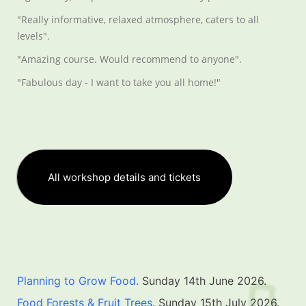
"Really informative, relaxed atmosphere, caters to all
levels".
"Amazing course. Would recommend to anyone".
"Fabulous day - I want to take you all home!"
All workshop details and tickets
Planning to Grow Food.
Sunday 14th June 2026.
Food Forests & Fruit Trees
. Sunday 15th July 2026.