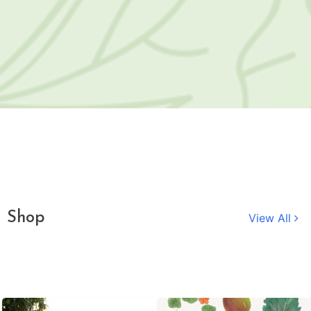
Shop
View All