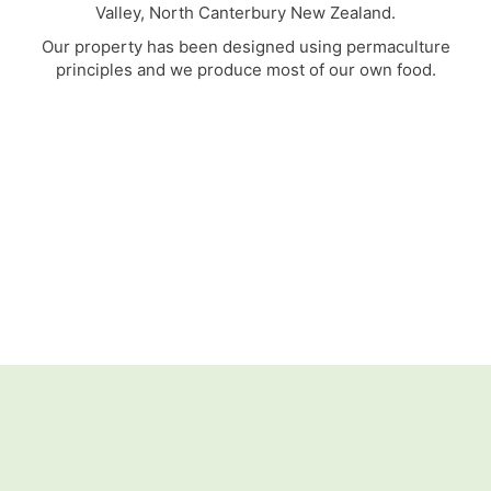
Valley, North Canterbury New Zealand.
Our property has been designed using permaculture
principles and we produce most of our own food.