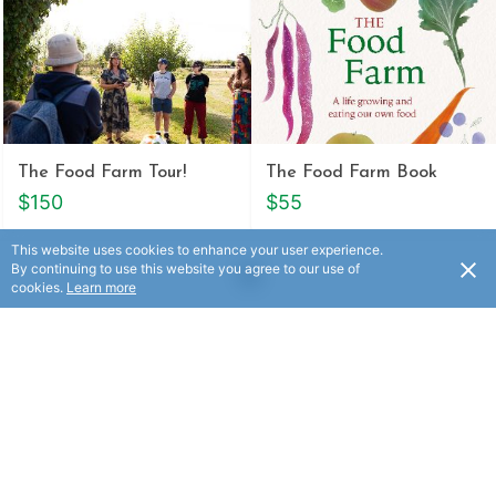
The Food Farm Tour!
The Food Farm Book
$150
$55
This website uses cookies to enhance your user experience.
By continuing to use this website you agree to our use of
cookies.
Learn more