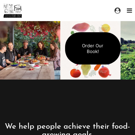
Order Our
Book!
We help people achieve their food-
growing goals.