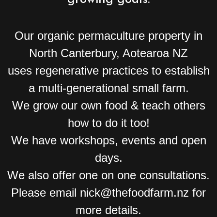
Our organic permaculture property in
North Canterbury, Aotearoa NZ
uses regenerative practices to establish
a multi-generational small farm.
We grow our own food & teach others
how to do it too!
We have workshops, events and open
days.
We also offer one on one consultations.
Please email nick@thefoodfarm.nz for
more details.