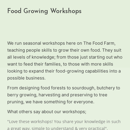
Food Growing Workshops
We run seasonal workshops here on The Food Farm,
teaching people skills to grow their own food. They suit
all levels of knowledge; from those just starting out who
want to feed their families, to those with more skills
looking to expand their food-growing capabilities into a
possible business.
From designing food forests to sourdough, butchery to
berry growing, harvesting and preserving to tree
pruning, we have something for everyone.
What others say about our workshops;
"Love these workshops! You share your knowledge in such
a great way, simple to understand & very practical".